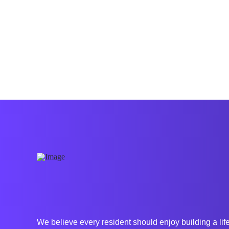
for but, how are you changing the world and
impacting the lives …
Read More
We believe every resident should enjoy building
a lif