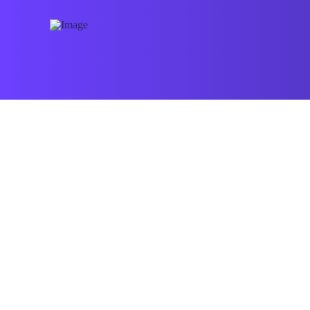
Pioneers Extends Boundaries
ALL-STARS ADMIN
APRIL 13, 2026
BLOG
Looking Back on our beginning it is now
seventeens years since we started the
work.Pioneers extends the boundaries of the
possible and violates the laws of the
impossibilities All- Stars …
Read More