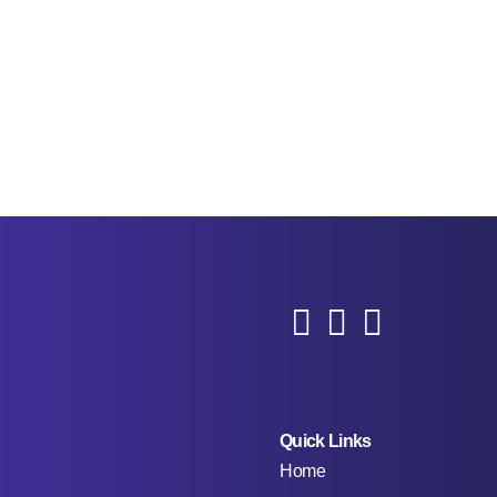
Quick Links
Home