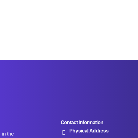
Contact Information
Physical Address
e in the