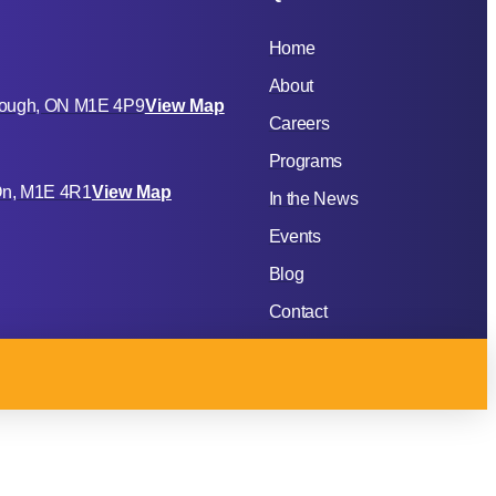
Home
About
rough, ON M1E 4P9
View Map
Careers
Programs
 On, M1E 4R1
View Map
In the News
Events
Blog
Contact