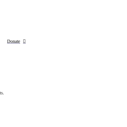
Donate
ts.