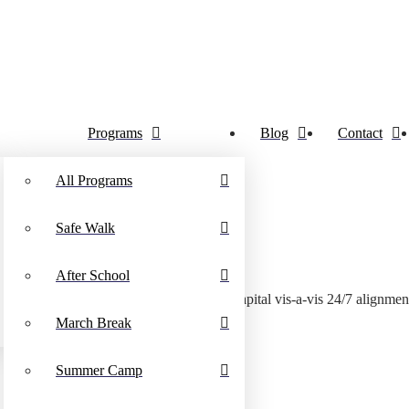
Programs
Blog
Contact
All Programs
Safe Walk
After School
Dynamically streamline visionary human capital vis-a-vis 24/7 alignmen
March Break
Summer Camp