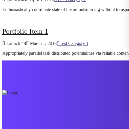
Enthusiastically coordinate state of the art outsourcing without transp
Portfolio Item 1
Launch 48
March 1, 2018
Test Category 1
Appropriately parallel task distributed potentialities via reliable con