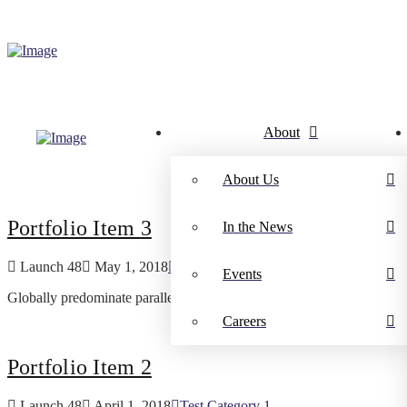
About
About Us
Portfolio Item 3
In the News
Launch 48
May 1, 2018
Test Category 1
Events
Globally predominate parallel outsourcing without pandemic results. 
Careers
Portfolio Item 2
Launch 48
April 1, 2018
Test Category 1