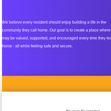
We believe every resident should enjoy building
a life in the
community they call home. Our goal is to create a place
where
may be valued, supported,
and encouraged every time they lea
home - all while feeling safe and secure.