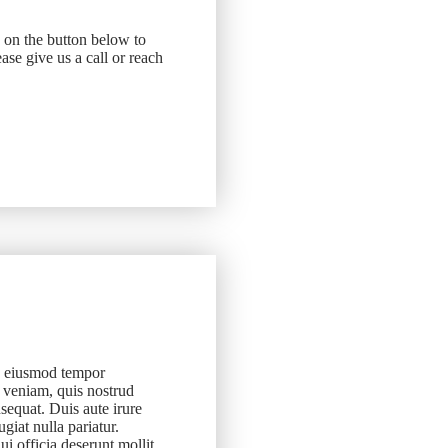
k on the button below to
ase give us a call or reach
do eiusmod tempor
 veniam, quis nostrud
sequat. Duis aute irure
ugiat nulla pariatur.
ui officia deserunt mollit