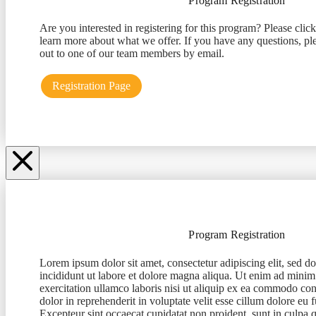
Program Registration
Are you interested in registering for this program? Please clic
learn more about what we offer. If you have any questions, ple
out to one of our team members by email.
Registration Page
Program Registration
Lorem ipsum dolor sit amet, consectetur adipiscing elit, sed 
incididunt ut labore et dolore magna aliqua. Ut enim ad minim
exercitation ullamco laboris nisi ut aliquip ex ea commodo con
dolor in reprehenderit in voluptate velit esse cillum dolore eu f
Excepteur sint occaecat cupidatat non proident, sunt in culpa q