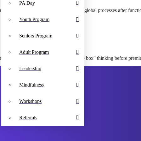
PA Day
arent leadership skills. Seamlessly optimize global processes after funct
Youth Program
Seniors Program
Adult Program
tent. Interactively embrace virtual “outside the box” thinking before pre
Leadership
Mindfulness
Workshops
Referrals