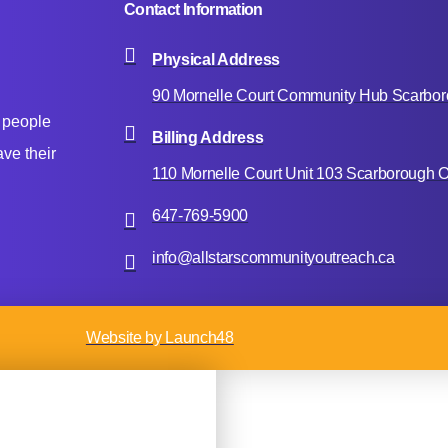
Contact Information
Physical Address
90 Mornelle Court Community Hub Scarbo
 people
Billing Address
ve their
110 Mornelle Court Unit 103 Scarborough
647-769-5900
info@allstarscommunityoutreach.ca
Website by Launch48