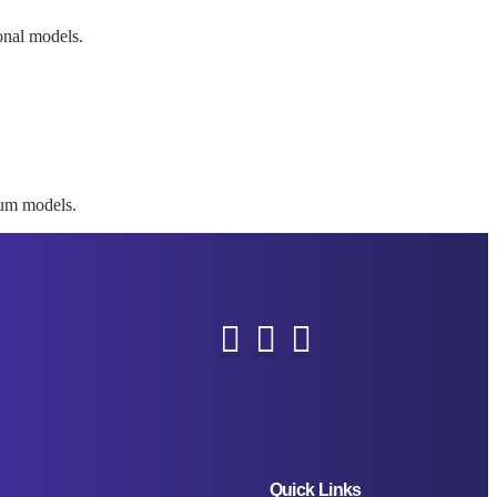
ional models.
mium models.
Quick Links